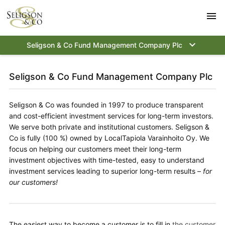
menu
keyboard_arrow_down
Seligson & Co Fund Management Company Plc
Seligson & Co Fund Management Company Plc
Seligson & Co was founded in 1997 to produce transparent
and cost-efficient investment services for long-term investors.
We serve both private and institutional customers.
Seligson &
Co is fully (100 %) owned by LocalTapiola Varainhoito Oy.
We
focus on helping our customers meet their long-term
investment objectives with time-tested, easy to understand
investment services leading to superior long-term results –
for
our customers!
The easiest way to become a customer is to fill in
the customer