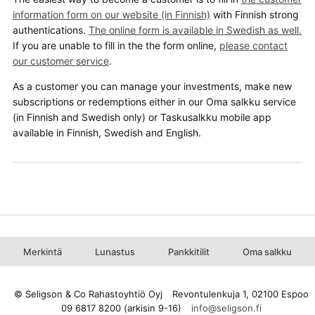
information form on our website (in Finnish)
with Finnish strong
authentications.
The online form is available in Swedish as well.
If you are unable to fill in the the form online,
please contact
our customer service
.
As a customer you can manage your investments, make new
subscriptions or redemptions either in our Oma salkku service
(in Finnish and Swedish only) or Taskusalkku mobile app
available in Finnish, Swedish and English.
Merkintä
Lunastus
Pankkitilit
Oma salkku
© Seligson & Co Rahastoyhtiö Oyj
Revontulenkuja 1, 02100 Espoo
09 6817 8200 (arkisin 9-16)